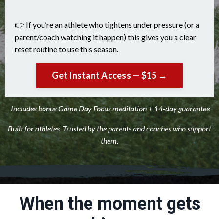
👉 If you’re an athlete who tightens under pressure (or a
parent/coach watching it happen) this gives you a clear
reset routine to use this season.
Get Instant Access — $15 →
Includes bonus Game Day Focus meditation + 14-day guarantee
Built for athletes. Trusted by the parents and coaches who support
them.
When the moment gets