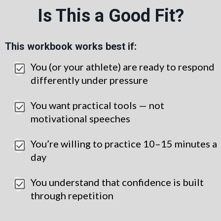
Is This a Good Fit?
This workbook works best if:
You (or your athlete) are ready to respond
differently under pressure
You want practical tools — not
motivational speeches
You’re willing to practice 10–15 minutes a
day
You understand that confidence is built
through repetition