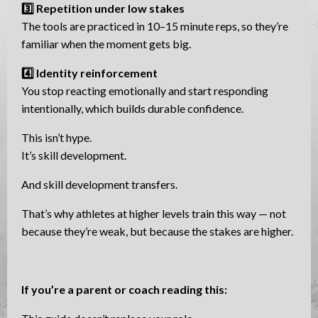
3️⃣ Repetition under low stakes
The tools are practiced in 10–15 minute reps, so they’re
familiar when the moment gets big.
4️⃣ Identity reinforcement
You stop reacting emotionally and start responding
intentionally, which builds durable confidence.
This isn’t hype.
It’s skill development.
And skill development transfers.
That’s why athletes at higher levels train this way — not
because they’re weak, but because the stakes are higher.
If you’re a parent or coach reading this: