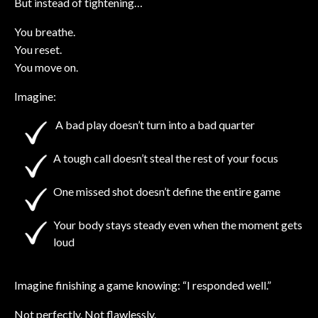
But instead of tightening…
You breathe.
You reset.
You move on.
Imagine:
A bad play doesn’t turn into a bad quarter
A tough call doesn’t steal the rest of your focus
One missed shot doesn’t define the entire game
Your body stays steady even when the moment gets
loud
Imagine finishing a game knowing: “I responded well.”
Not perfectly. Not flawlessly.