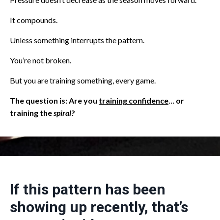
It compounds.
Unless something interrupts the pattern.
You’re not broken.
But you are training something, every game.
The question is: Are you
training confidence
… or
training the
spiral
?
If this pattern has been
showing up recently, that’s