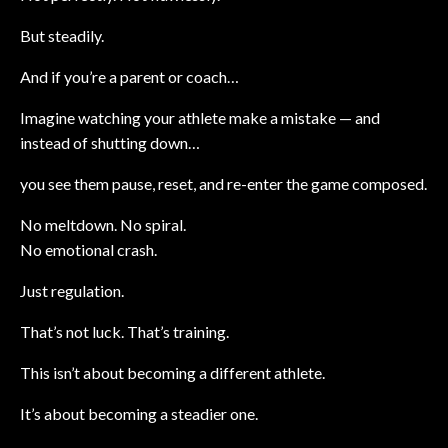
But steadily.
And if you’re a parent or coach…
Imagine watching your athlete make a mistake — and
instead of shutting down…
you see them pause, reset, and re-enter the game composed.
No meltdown. No spiral.
No emotional crash.
Just regulation.
That’s not luck. That’s training.
This isn’t about becoming a different athlete.
It’s about becoming a steadier one.