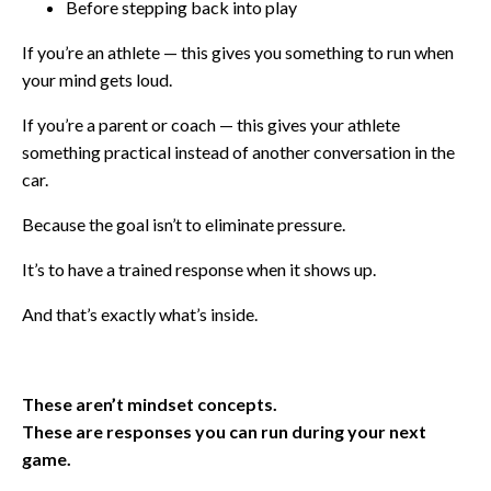
Before stepping back into play
If you’re an athlete — this gives you something to run when
your mind gets loud.
If you’re a parent or coach — this gives your athlete
something practical instead of another conversation in the
car.
Because the goal isn’t to eliminate pressure.
It’s to have a trained response when it shows up.
And that’s exactly what’s inside.
These aren’t mindset concepts.
These are responses you can run during your next
game.