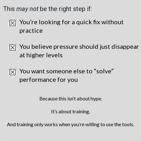
This
may not
be the right step if:
You’re looking for a quick fix without
practice
You believe pressure should just disappear
at higher levels
You want someone else to “solve”
performance for you
Because this isn’t about hype.
It’s about training.
And training only works when you’re willing to use the tools.