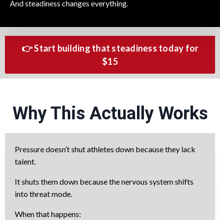
And steadiness changes everything.
👉 Start building that steadiness today for
$15
Why This Actually Works
Pressure doesn’t shut athletes down because they lack
talent.
It shuts them down because the nervous system shifts
into threat mode.
When that happens: