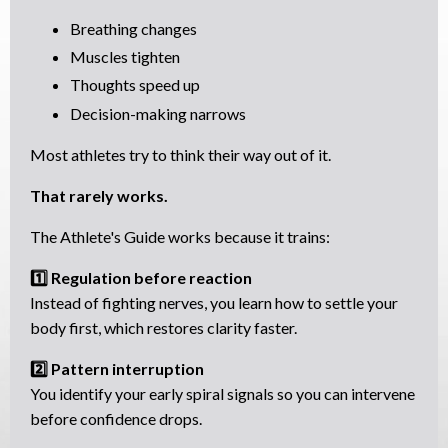
Breathing changes
Muscles tighten
Thoughts speed up
Decision-making narrows
Most athletes try to think their way out of it.
That rarely works.
The Athlete's Guide works because it trains:
1️⃣ Regulation before reaction
Instead of fighting nerves, you learn how to settle your
body first, which restores clarity faster.
2️⃣ Pattern interruption
You identify your early spiral signals so you can intervene
before confidence drops.