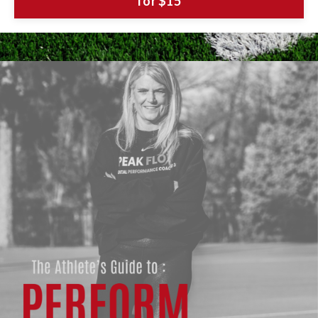
for $15