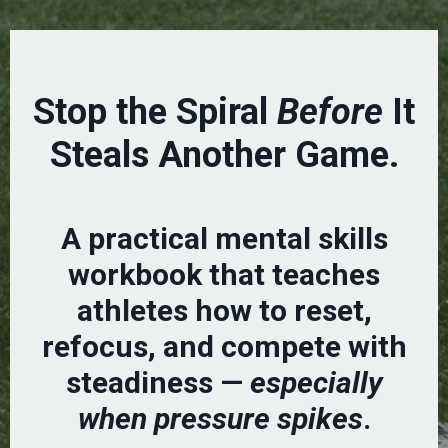
Stop the Spiral
Before
It
Steals Another Game.
A practical mental skills
workbook that teaches
athletes how to reset,
refocus, and compete with
steadiness —
especially
when pressure spikes
.