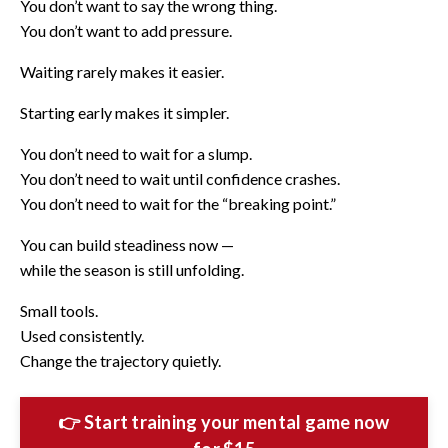
You don’t want to say the wrong thing.
You don’t want to add pressure.
Waiting rarely makes it easier.
Starting early makes it simpler.
You don’t need to wait for a slump.
You don’t need to wait until confidence crashes.
You don’t need to wait for the “breaking point.”
You can build steadiness now —
while the season is still unfolding.
Small tools.
Used consistently.
Change the trajectory quietly.
👉 Start training your mental game now