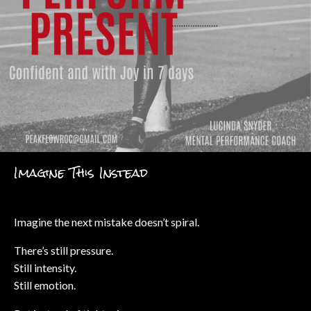
Imagine This Instead
Imagine the next mistake doesn’t spiral.
There’s still pressure.
Still intensity.
Still emotion.