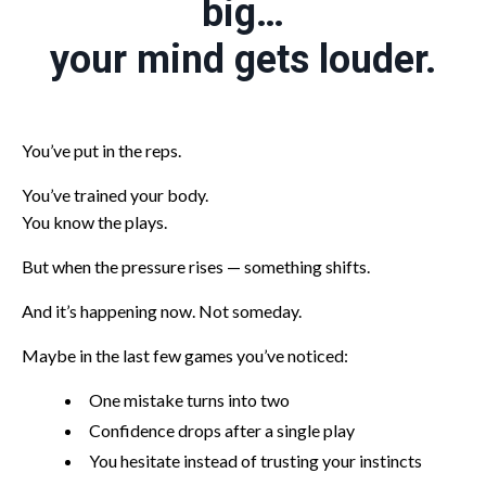
big…
your mind gets louder.
You’ve put in the reps.
You’ve trained your body.
You know the plays.
But when the pressure rises — something shifts.
And it’s happening now. Not someday.
Maybe in the last few games you’ve noticed:
One mistake turns into two
Confidence drops after a single play
You hesitate instead of trusting your instincts