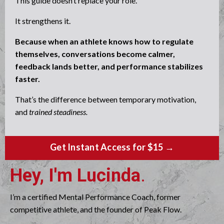
This guide doesn’t replace your role.
It strengthens it.
Because when an athlete knows how to regulate
themselves, conversations become calmer,
feedback lands better, and performance stabilizes
faster.
That’s the difference between temporary motivation,
and
trained steadiness.
Get Instant Access for $15 →
Hey, I'm Lucinda
.
I’m a certified Mental Performance Coach, former
competitive athlete, and the founder of Peak Flow.