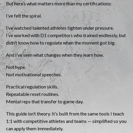
But here’s what matters more than my certifications:
I’ve felt the spiral.
I’ve watched talented athletes tighten under pressure.
I’ve worked with D1 competitors who trained endlessly, but
didn’t know how to regulate when the moment got big.
And I’ve seen what changes when they learn how.
Not hype.
Not motivational speeches.
Practical regulation skills.
Repeatable reset routines.
Mental reps that transfer to game day.
This guide isn’t theory. It’s built from the same tools I teach
1:1 with competitive athletes and teams — simplified so you
can apply them immediately.