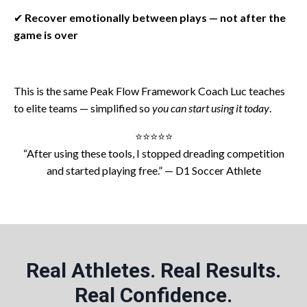
✔
Recover emotionally between plays — not after the
game is over
This is the same Peak Flow Framework Coach Luc teaches
to elite teams — simplified so
you can start using it today
.
⭐️⭐️⭐️⭐️⭐️
“After using these tools, I stopped dreading competition
and started playing free.” — D1 Soccer Athlete
Real Athletes. Real Results.
Real Confidence.