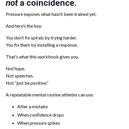
not
a coincidence.
Pressure exposes what hasn’t been trained yet.
And here’s the key:
You don’t fix spirals by trying harder.
You fix them by installing a response.
That’s what this workbook gives you.
Not hype.
Not speeches.
Not “just be positive.”
A repeatable mental routine athletes can use:
After a mistake
When confidence drops
When pressure spikes