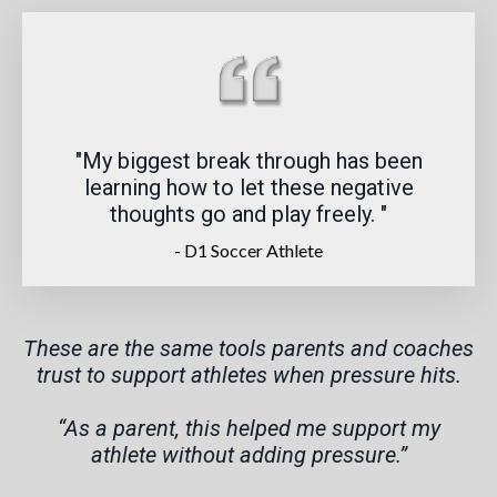
"My biggest break through has been
learning how to let these negative
thoughts go and play freely.
"
- D1 Soccer Athlete
These are the same tools parents and coaches
trust to support athletes when pressure hits.
“As a parent, this helped me support my
athlete without adding pressure.”