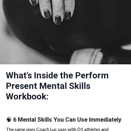
What’s Inside the Perform
Present Mental Skills
Workbook:
🧠
6 Mental Skills You Can Use Immediately
The same ones Coach Luc uses with D1 athletes and