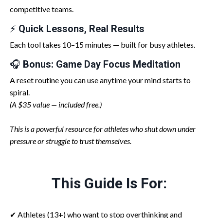
competitive teams.
⚡
Quick Lessons, Real Results
Each tool takes 10–15 minutes — built for busy athletes.
🎧
Bonus: Game Day Focus Meditation
A reset routine you can use anytime your mind starts to
spiral.
(A $35 value — included free.)
This is a powerful resource for athletes who shut down under
pressure or struggle to trust themselves.
This Guide Is For:
✔ Athletes (13+) who want to stop overthinking and