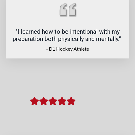
"I learned how to be intentional with my
preparation both physically and mentally.
”
- D1 Hockey Athlete