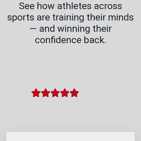
See how athletes across
sports are training their minds
— and winning their
confidence back.