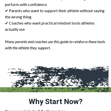
perform with confidence
✔ Parents who want to support their athlete without saying
the wrong thing
✔ Coaches who want practical mindset tools athletes
actually use
Many parents and coaches use this guide to reinforce these tools
with the athlete they support.
Why Start Now?