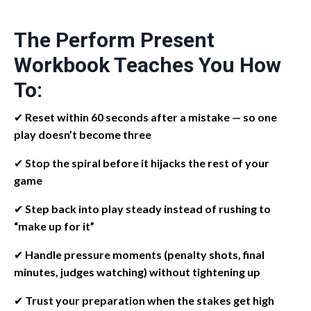
The Perform Present
Workbook Teaches You How
To:
✔
Reset within 60 seconds after a mistake — so one
play doesn’t become three
✔
Stop the spiral before it hijacks the rest of your
game
✔
Step back into play steady instead of rushing to
“make up for it”
✔
Handle pressure moments (penalty shots, final
minutes, judges watching) without tightening up
✔
Trust your preparation when the stakes get high