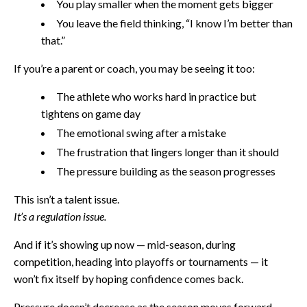
You play smaller when the moment gets bigger
You leave the field thinking, “I know I’m better than
that.”
If you’re a parent or coach, you may be seeing it too:
The athlete who works hard in practice but
tightens on game day
The emotional swing after a mistake
The frustration that lingers longer than it should
The pressure building as the season progresses
This isn’t a talent issue.
It’s a regulation issue.
And if it’s showing up now — mid-season, during
competition, heading into playoffs or tournaments — it
won’t fix itself by hoping confidence comes back.
Pressure doesn’t decrease as the season moves forward.