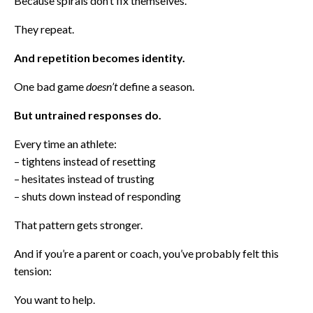
Because spirals don’t fix themselves.
They repeat.
And repetition becomes identity.
One bad game
doesn’t
define a season.
But untrained responses do.
Every time an athlete:
– tightens instead of resetting
– hesitates instead of trusting
– shuts down instead of responding
That pattern gets stronger.
And if you’re a parent or coach, you’ve probably felt this
tension:
You want to help.