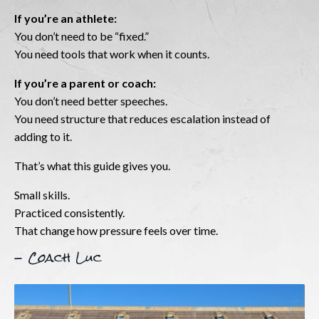
If you’re an athlete:
You don’t need to be “fixed.”
You need tools that work when it counts.
If you’re a parent or coach:
You don’t need better speeches.
You need structure that reduces escalation instead of
adding to it.
That’s what this guide gives you.
Small skills.
Practiced consistently.
That change how pressure feels over time.
- Coach Luc